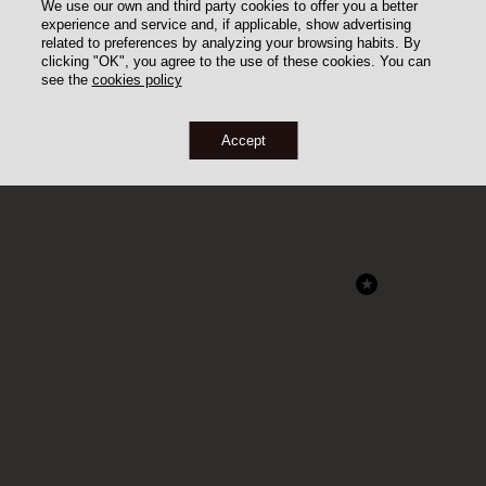
We use our own and third party cookies to offer you a better
experience and service and, if applicable, show advertising
related to preferences by analyzing your browsing habits. By
clicking "OK", you agree to the use of these cookies. You can
see the
cookies policy
Accept