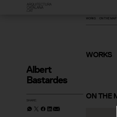
WORKS
ON THE MAP
René Metr
WORKS
Gallery
Albert 
Bastardes
ON
THE 
SHARE: