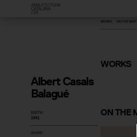
WORKS
ON THE MAP
Restoratio
New Roof 
Crypt of G
WORKS
Colony
Albert Casals 
Balagué
ON
THE 
BIRTH
1941
SHARE: