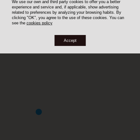
We use our own and third party cookies to offer you a better
experience and service and, if applicable, show advertising
related to preferences by analyzing your browsing habits. By
clicking "OK", you agree to the use of these cookies. You can
see the
cookies policy
Accept