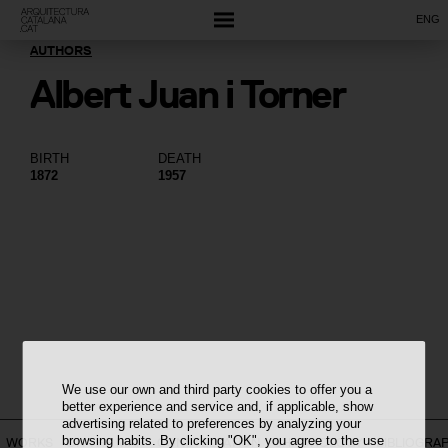
ENG
AUTHORS
Albert Juan i Torner
BIRTH
DEATH
1872
1957
We use our own and third party cookies to offer you a
better experience and service and, if applicable, show
advertising related to preferences by analyzing your
browsing habits. By clicking "OK", you agree to the use
WORKS
ON THE MAP
CONSTELLATION
CHRONOLOGY
BIBLIOGRA