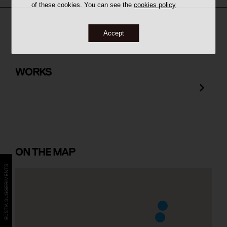
of these cookies. You can see the
cookies policy
Accept
Farmàcia i Laboratori Baltasar
Domènech
WORKS
ON
THE MAP
BÚSTIA SUGGERIMENTS