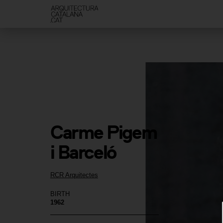
Carme Pigem 
i Barceló
RCR Arquitectes
BIRTH
1962