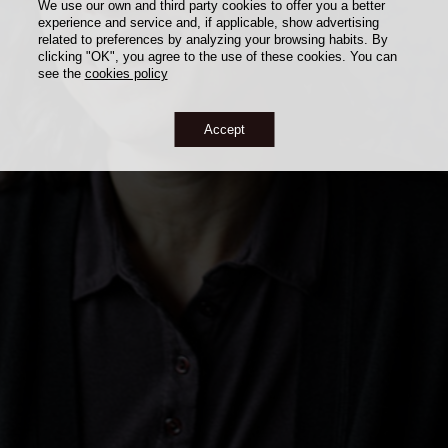
We use our own and third party cookies to offer you a better
experience and service and, if applicable, show advertising
related to preferences by analyzing your browsing habits. By
clicking "OK", you agree to the use of these cookies. You can
see the
cookies policy
Accept