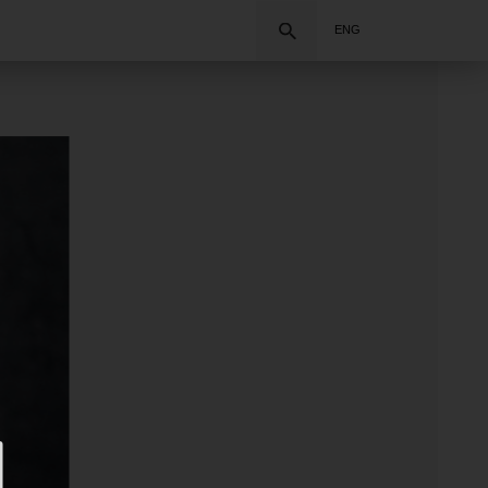
Search
ENG