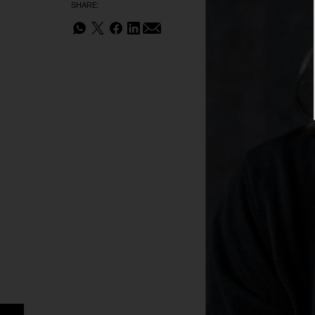
SHARE: