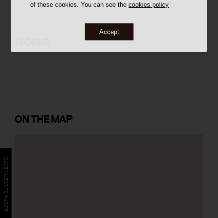
of these cookies. You can see the
cookies policy
Accept
Banc Condal
WORKS
ON
THE MAP
BÚSTIA SUGGERIMENTS