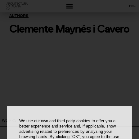
ENG
AUTHORS
Clemente Maynés i Cavero
WORKS
ON THE MAP
CONSTELLATION
We use our own and third party cookies to offer you a
better experience and service and, if applicable, show
advertising related to preferences by analyzing your
browsing habits. By clicking "OK", you agree to the use