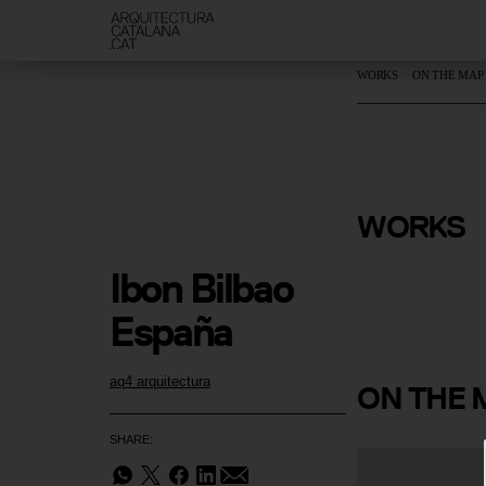
WORKS
ON THE MAP
Blanes 2 P
WORKS
Healthcare
Ibon Bilbao 
España
aq4 arquitectura
ON
THE 
SHARE: