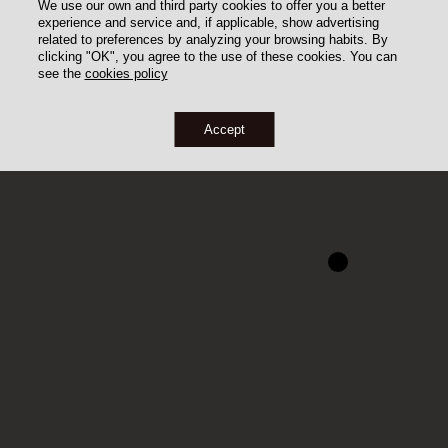
We use our own and third party cookies to offer you a better
experience and service and, if applicable, show advertising
related to preferences by analyzing your browsing habits. By
clicking "OK", you agree to the use of these cookies. You can
see the
cookies policy
Accept