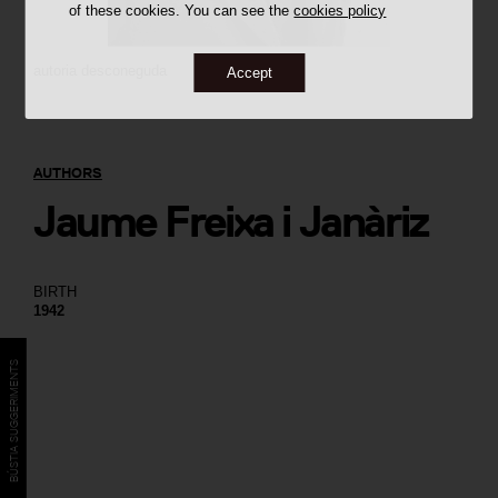
of these cookies. You can see the
cookies policy
autoria desconeguda
Accept
AUTHORS
Jaume Freixa i Janàriz
BIRTH
1942
BÚSTIA SUGGERIMENTS