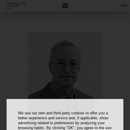
ENG
We use our own and third party cookies to offer you a
better experience and service and, if applicable, show
advertising related to preferences by analyzing your
browsing habits. By clicking "OK", you agree to the use