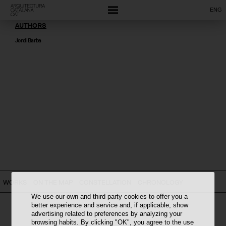
ENG
AUTHORS
Jordi Barba
WORKS
ON THE MAP
CONSTELLATION
CHRONOLOGY
We use our own and third party cookies to offer you a
better experience and service and, if applicable, show
advertising related to preferences by analyzing your
browsing habits. By clicking "OK", you agree to the use