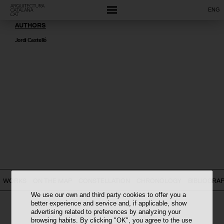
ENG
AUTHORS
Jordi Castelló
WORKS
ON THE MAP
CONSTELLATION
CHRONOLOGY
BIBLIOGRA
We use our own and third party cookies to offer you a
better experience and service and, if applicable, show
advertising related to preferences by analyzing your
browsing habits. By clicking "OK", you agree to the use