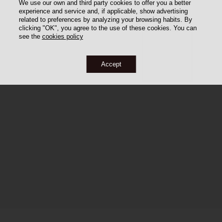
We use our own and third party cookies to offer you a better
experience and service and, if applicable, show advertising
related to preferences by analyzing your browsing habits. By
clicking "OK", you agree to the use of these cookies. You can
see the
cookies policy
Accept