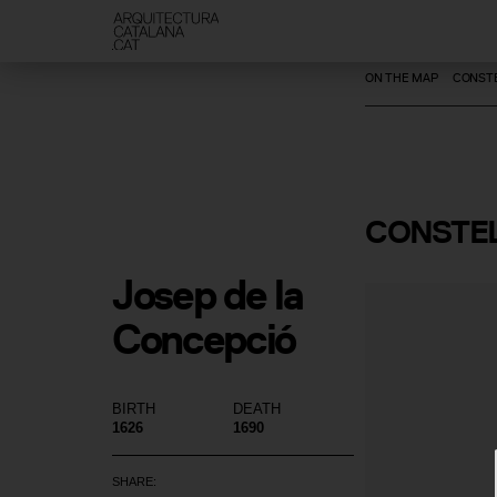
ON THE MAP
CONSTE
CONSTEL
Josep de la 
Concepció
BIRTH
DEATH
1626
1690
SHARE: