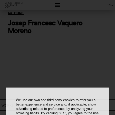
ENG
AUTHORS
Josep Francesc Vaquero
Moreno
We use our own and third party cookies to offer you a
better experience and service and, if applicable, show
WORKS
ON THE MAP
CONSTELLATION
advertising related to preferences by analyzing your
browsing habits. By clicking "OK", you agree to the use