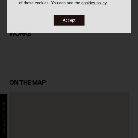
of these cookies. You can see the
cookies policy
Accept
Conjunt d'Habitatges Urbis a Can
Gibert
WORKS
ON
THE MAP
BÚSTIA SUGGERIMENTS