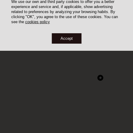
We use our own and third party cookies to offer you a better
experience and service and, if applicable, show advertising
related to preferences by analyzing your browsing habits. By
clicking "OK", you agree to the use of these cookies. You can
see the
cookies policy
Accept