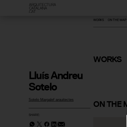
WORKS
ON THE MAP
WORKS
Domus Fus
Lluís Andreu 
Sotelo
Sotelo Margalef arquitectes
ON
THE 
SHARE: