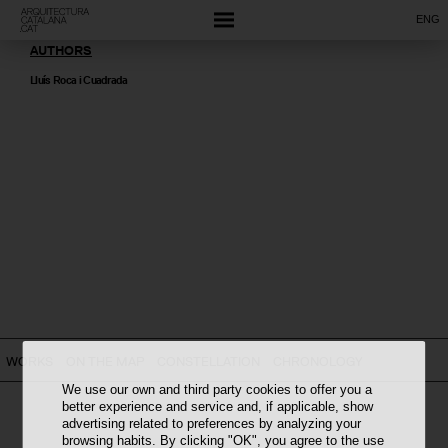
ENG
AUTHORS
Lluís Roca i Cuadrada
WORKS
ON THE MAP
CONSTELLATION
CHRONOLOGY
We use our own and third party cookies to offer you a
better experience and service and, if applicable, show
advertising related to preferences by analyzing your
browsing habits. By clicking "OK", you agree to the use