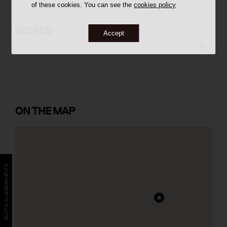
of these cookies. You can see the
cookies policy
Batlle House
WORKS
Accept
ON
THE MAP
BÚSTIA SUGGERIMENTS