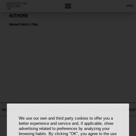
ENG
AUTHORS
Manuel Salicrú i Puig
WORKS
ON THE MAP
CONSTELLATION
CHRONOLOGY
BIBLIOGRA
We use our own and third party cookies to offer you a
better experience and service and, if applicable, show
advertising related to preferences by analyzing your
browsing habits. By clicking "OK", you agree to the use