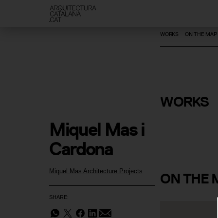
WORKS
ON THE MAP
Remodelli
Extension of the
Vilanova Y
WORKS
Club
Miquel Mas i 
Cardona
Miquel Mas Architecture Projects
ON
THE 
SHARE: