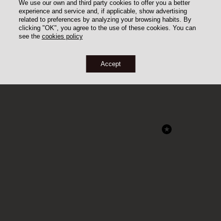
We use our own and third party cookies to offer you a better
experience and service and, if applicable, show advertising
related to preferences by analyzing your browsing habits. By
clicking "OK", you agree to the use of these cookies. You can
see the
cookies policy
Accept