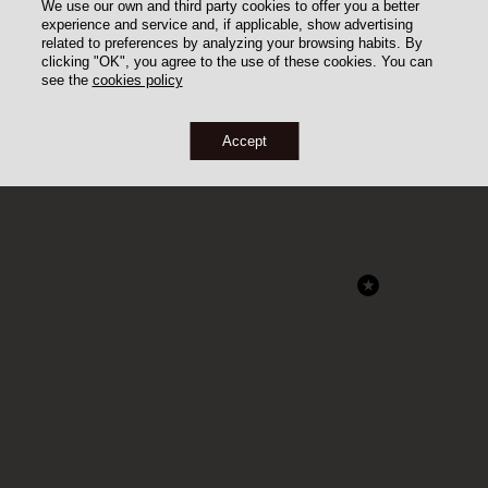
We use our own and third party cookies to offer you a better
experience and service and, if applicable, show advertising
related to preferences by analyzing your browsing habits. By
clicking "OK", you agree to the use of these cookies. You can
see the
cookies policy
Accept