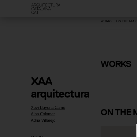
WORKS
ON THE MAP
La Casa de
WORKS
Murs
XAA 
arquitectura 
Xevi Bayona Camó
ON
THE 
Alba Colomer
Adrià Villarejo
SHARE: