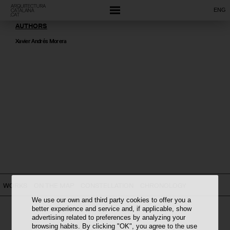
ENG
AUTHORS
Xavier Andrés Morera
WORKS
ON THE MAP
CONSTELLATION
CHRONOLOGY
We use our own and third party cookies to offer you a
better experience and service and, if applicable, show
advertising related to preferences by analyzing your
browsing habits. By clicking "OK", you agree to the use