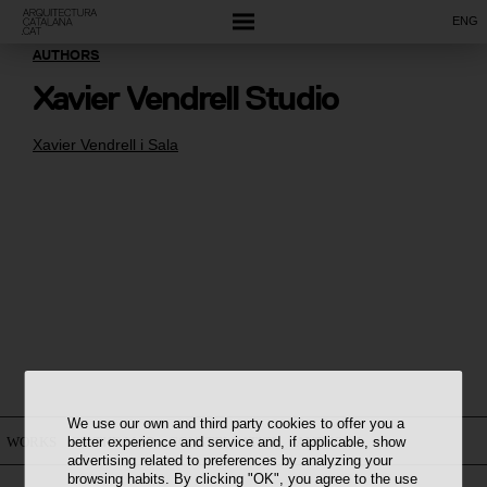
ENG
AUTHORS
Xavier Vendrell Studio
Xavier Vendrell i Sala
We use our own and third party cookies to offer you a
better experience and service and, if applicable, show
WORKS
ON THE MAP
CONSTELLATION
AUTHORS
advertising related to preferences by analyzing your
browsing habits. By clicking "OK", you agree to the use