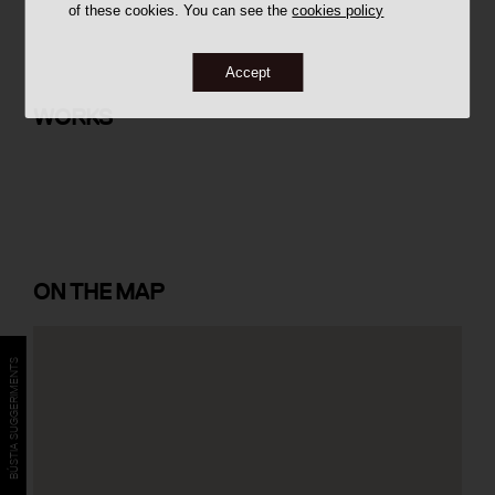
of these cookies. You can see the
cookies policy
Accept
39 social housing units in Turó del
Sastre
WORKS
ON
THE MAP
BÚSTIA SUGGERIMENTS