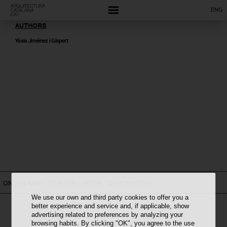
ENG
AUTHORS
Yàsia Jiménez i Gispert
ON THE MAP
CONSTELLATION
CHRONOLOGY
We use our own and third party cookies to offer you a
better experience and service and, if applicable, show
advertising related to preferences by analyzing your
browsing habits. By clicking "OK", you agree to the use