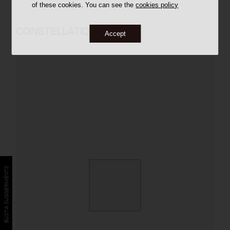
of these cookies. You can see the
cookies policy
CONSTELLATION
Accept
BÚSTIA SUGGERIMENTS