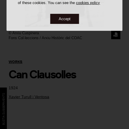
of these cookies. You can see the
cookies policy
Accept
©
Arxiu Cuspinera
REQUE
Fons Col·leccions / Arxiu Històric del COAC
THE
IMAGE
WORKS
Can Clausolles
1924
BÚSTIA SUGGERIMENTS
Xavier Turull i Ventosa