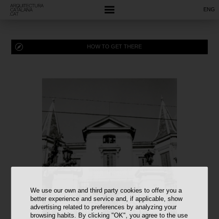
ENG
HOW TO GET THERE
We use our own and third party cookies to offer you a
better experience and service and, if applicable, show
advertising related to preferences by analyzing your
browsing habits. By clicking "OK", you agree to the use