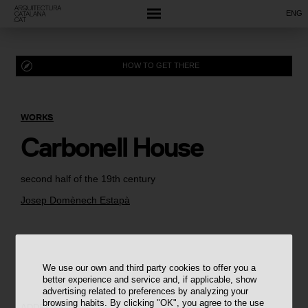
ENG
HOW TO GET THERE
WORKS
Carbonell House
second half of the 19th century
Josep Domènech Estapà
We use our own and third party cookies to offer you a
better experience and service and, if applicable, show
advertising related to preferences by analyzing your
browsing habits. By clicking "OK", you agree to the use
ADDRESS