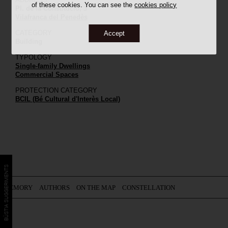
of these cookies. You can see the
cookies policy
Pl. de la Constitució, 3
Vilafranca del Penedès
CATEGORY
Accept
Building
TYPOLOGY
Single-family Dwellings
Commercial Spaces
PROTECTION CATEGORY
BCIL (Bé Cultural d'Interès Local)
BÚSTIA SUGGERIMENTS
MEMORY
AUTHORS
ON THE MAP
CONSTELLATION