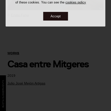
of these cookies. You can see the
cookies policy
©
Emilio Ferrer
Accept
WORKS
Casa entre Mitgeres
2019
BÚSTIA SUGGERIMENTS
Julio José Mejón Artigas