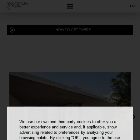
ENG
HOW TO GET THERE
We use our own and third party cookies to offer you a
better experience and service and, if applicable, show
advertising related to preferences by analyzing your
browsing habits. By clicking "OK", you agree to the use