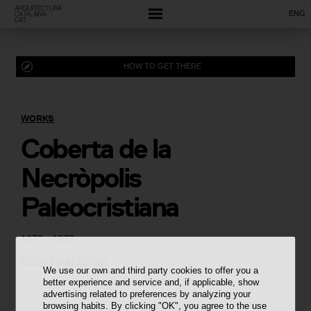
ENG
HOW TO GET THERE
WORKS
Coberta de la
Necròpolis
Paleocristiana
1970 - 1973
Emilio Pérez Piñero
We use our own and third party cookies to offer you a
better experience and service and, if applicable, show
advertising related to preferences by analyzing your
browsing habits. By clicking "OK", you agree to the use