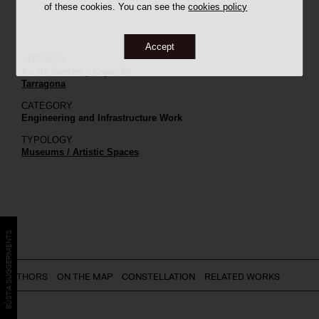
of these cookies. You can see the
cookies policy
Accept
ADDRESS
Av. de Ramón y Cajal, 84
Tarragona
CATEGORY
Engineering and Infrastructure Work
TYPOLOGY
Museums / Artistic Spaces
BÚSTIA SUGGERIMENTS
AUTHORS
ON THE MAP
CONSTELLATION
RELATED WORKS