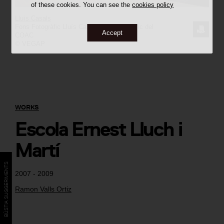
of these cookies. You can see the
cookies policy
Lluís Casals
Fons Fotogràfic Lluís Casals / Arxiu Històric del
REQUE
Accept
COAC
© VEGAP
THE
IMAGE
WORKS
Escola Ernest Lluch i
Martí
BÚSTIA SUGGERIMENTS
2007 - 2009
Ramon Valls Ortiz