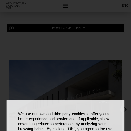
ENG
HOW TO GET THERE
We use our own and third party cookies to offer you a
better experience and service and, if applicable, show
advertising related to preferences by analyzing your
browsing habits. By clicking "OK", you agree to the use