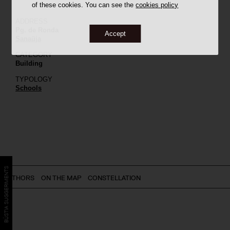
of these cookies. You can see the
cookies policy
ADDRESS
Pg. de Ronda
Accept
Sanaüja
CATEGORY
Building
TYPOLOGY
Schools
BÚSTIA SUGGERIMENTS
AUTHORS
ON THE MAP
CONSTELLATION