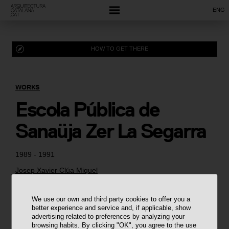
ENG
HOW TO GET THERE
WORKS
Escola Pública de
Sanaüja Zer La Segarra
1989 - 1991
Josep Xavier Clúa Miquel
We use our own and third party cookies to offer you a
better experience and service and, if applicable, show
advertising related to preferences by analyzing your
browsing habits. By clicking "OK", you agree to the use