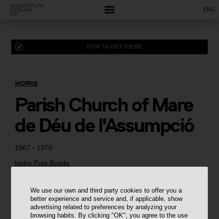
ENG
HOW TO GET THERE
WORKS
Parish Church of Mare
de Déu de l'Assumpció
1967 - 1970
Isidre Puig Boada
We use our own and third party cookies to offer you a
better experience and service and, if applicable, show
advertising related to preferences by analyzing your
browsing habits. By clicking "OK", you agree to the use