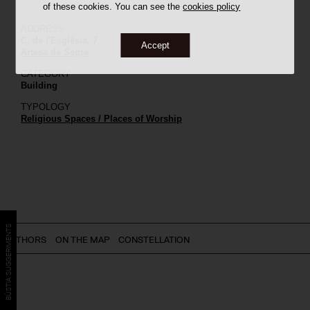
of these cookies. You can see the
cookies policy
ADDRESS
C. de l'Església, 7
Accept
Artesa de Segre
CATEGORY
Building
TYPOLOGY
Religious Spaces / Places of Worship
BÚSTIA SUGGERIMENTS
AUTHORS
ON THE MAP
CONSTELLATION