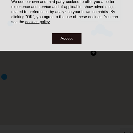
We use our own and third party cookies to offer you a better
experience and service and, if applicable, show advertising
Habitatge al carrer
related to preferences by analyzing your browsing habits. By
Torras i Bages 10
clicking "OK", you agree to the use of these cookies. You can
see the
cookies policy
Accept
A