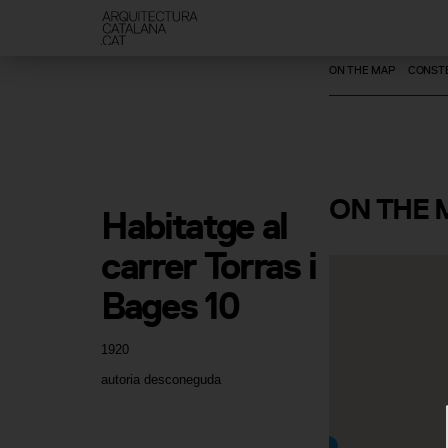
ON THE MAP
CONSTE
ON
THE 
Habitatge al 
carrer Torras i 
Bages 10
1920
autoria desconeguda