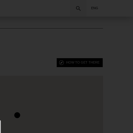
Search
ENG
HOW TO GET THERE