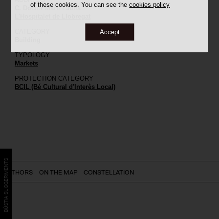
of these cookies. You can see the
cookies policy
C. Doctor Martí i Julià
L'Hospitalet de Llobregat
CATEGORY
Accept
Building
TYPOLOGY
Markets
PROTECTION CATEGORY
BCIL (Bé Cultural d'Interès Local)
BÚSTIA SUGGERIMENTS
AUTHORS
ON THE MAP
CONSTELLATION