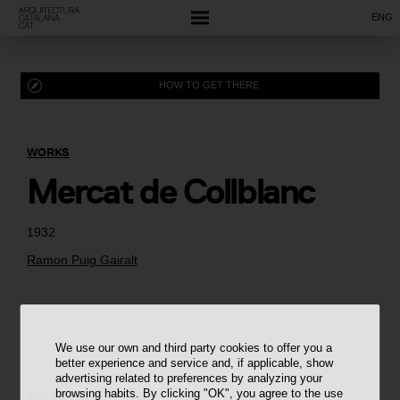
ENG
HOW TO GET THERE
WORKS
Mercat de Collblanc
1932
Ramon Puig Gairalt
We use our own and third party cookies to offer you a
better experience and service and, if applicable, show
advertising related to preferences by analyzing your
browsing habits. By clicking "OK", you agree to the use
ADDRESS