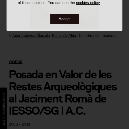
of these cookies. You can see the
cookies policy
Accept
©
Aitor Estévez Olaizola
,
Fernando Alda
,
Toni Gironès i Saderra
WORKS
Posada en Valor de les
Restes Arqueològiques
al Jaciment Romà de
BÚSTIA SUGGERIMENTS
IESSO/SG I A.C.
2008 - 2011