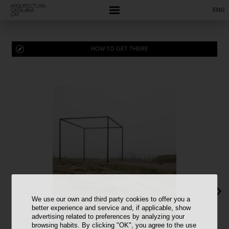
ENG
HOW TO GET THERE
We use our own and third party cookies to offer you a
better experience and service and, if applicable, show
advertising related to preferences by analyzing your
browsing habits. By clicking "OK", you agree to the use