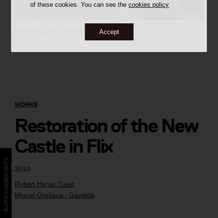
of these cookies. You can see the
cookies policy
©
Cristina Serra Juncosa
Accept
WORKS
Restoration of the New
Castle in Flix
BÚSTIA SUGGERIMENTS
2010
Rubén Heras Tuset
Miquel Orellana i Gavaldà