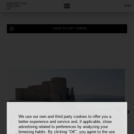
ENG
HOW TO GET THERE
We use our own and third party cookies to offer you a
better experience and service and, if applicable, show
advertising related to preferences by analyzing your
browsing habits. By clicking "OK", you agree to the use