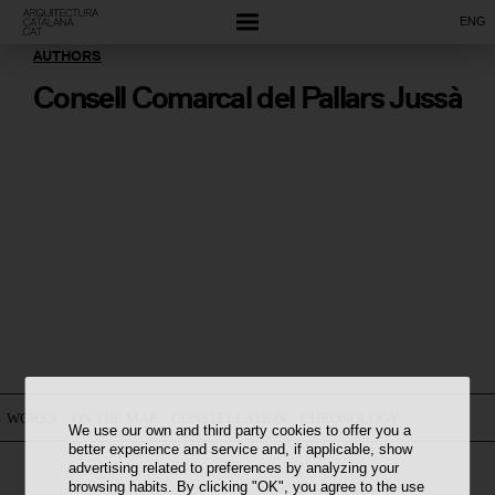
ENG
AUTHORS
Consell Comarcal del Pallars Jussà
WORKS
ON THE MAP
CONSTELLATION
CHRONOLOGY
We use our own and third party cookies to offer you a
better experience and service and, if applicable, show
advertising related to preferences by analyzing your
browsing habits. By clicking "OK", you agree to the use