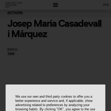
ENG
AUTHORS
Josep Maria Casadevall
i Márquez
BIRTH
1959
We use our own and third party cookies to offer you a
better experience and service and, if applicable, show
advertising related to preferences by analyzing your
browsing habits. By clicking "OK", you agree to the use