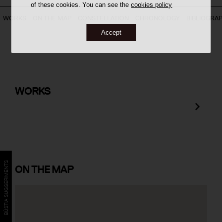
of these cookies. You can see the
cookies policy
WORKS
ON THE MAP
CONSTELLATION
CHRONOLOGY
BIBLIOGRA
Accept
Terminal 2B Intermodal Building at
Barcelona Airport
WORKS
BÚSTIA SUGGERIMENTS
ON
THE MAP