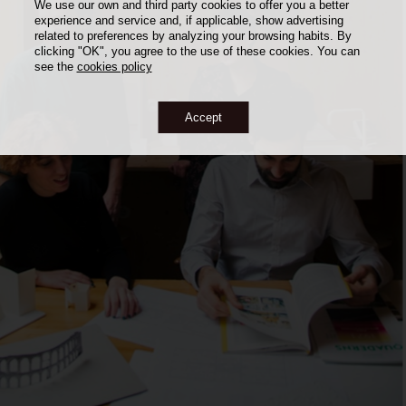
We use our own and third party cookies to offer you a better
experience and service and, if applicable, show advertising
related to preferences by analyzing your browsing habits. By
clicking "OK", you agree to the use of these cookies. You can
see the
cookies policy
Accept