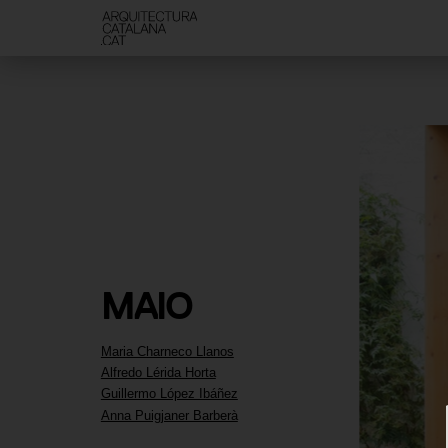
MAIO
Maria Charneco Llanos
Alfredo Lérida Horta
Guillermo López Ibáñez
Anna Puigjaner Barberà