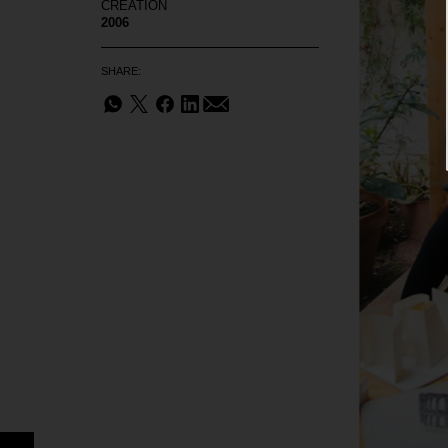
CREATION
2006
SHARE: