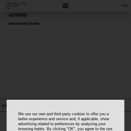
ENG
AUTHORS
Manuel Giralt Clausells
WORKS
ON THE MAP
CONSTELLATION
CHRONOLOGY
We use our own and third party cookies to offer you a
better experience and service and, if applicable, show
advertising related to preferences by analyzing your
browsing habits. By clicking "OK", you agree to the use