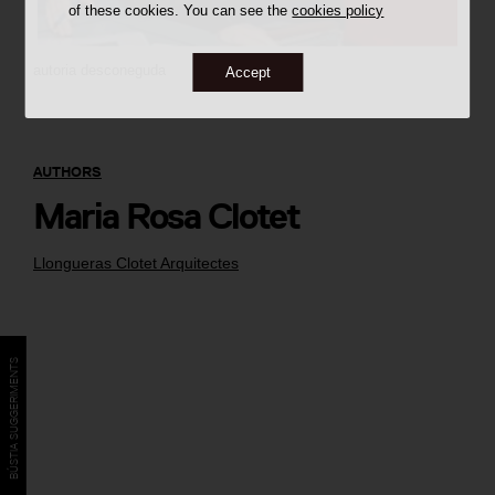
of these cookies. You can see the
cookies policy
autoria desconeguda
Accept
AUTHORS
Maria Rosa Clotet
Llongueras Clotet Arquitectes
BÚSTIA SUGGERIMENTS