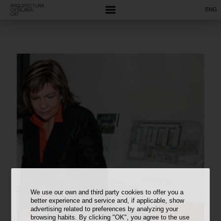
ENG
We use our own and third party cookies to offer you a
better experience and service and, if applicable, show
advertising related to preferences by analyzing your
browsing habits. By clicking "OK", you agree to the use