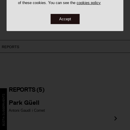
of these cookies. You can see the
cookies policy
Accept
REPORTS
REPORTS
(5)
BÚSTIA SUGGERIMENTS
Park Güell
Antoni Gaudí i Cornet