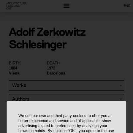
ENG
Adolf Zerkowitz
Schlesinger
BIRTH
DEATH
1884
1972
Viena
Barcelona
Works
Authors
We use our own and third party cookies to offer you a
better experience and service and, if applicable, show
advertising related to preferences by analyzing your
browsing habits. By clicking "OK", you agree to the use