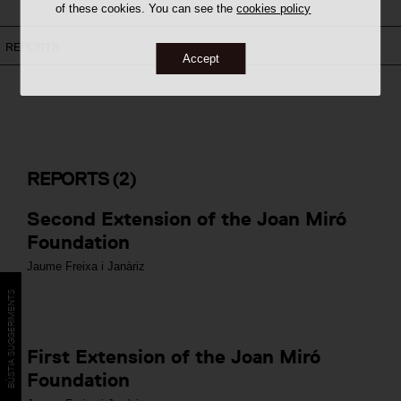
of these cookies. You can see the
cookies policy
REPORTS
Accept
REPORTS
(2)
Second Extension of the Joan Miró
Foundation
Jaume Freixa i Janàriz
BÚSTIA SUGGERIMENTS
First Extension of the Joan Miró
Foundation