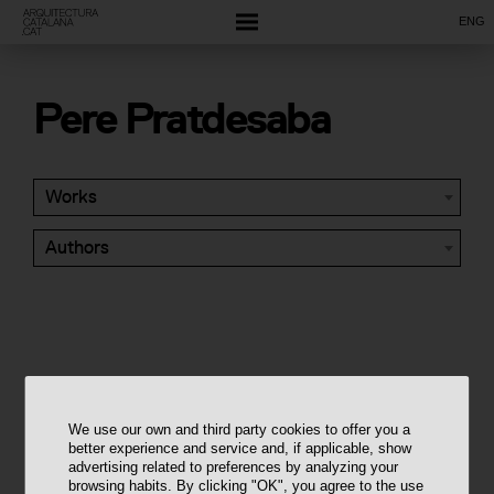
ENG
Pere Pratdesaba
Works
Authors
We use our own and third party cookies to offer you a
better experience and service and, if applicable, show
advertising related to preferences by analyzing your
browsing habits. By clicking "OK", you agree to the use