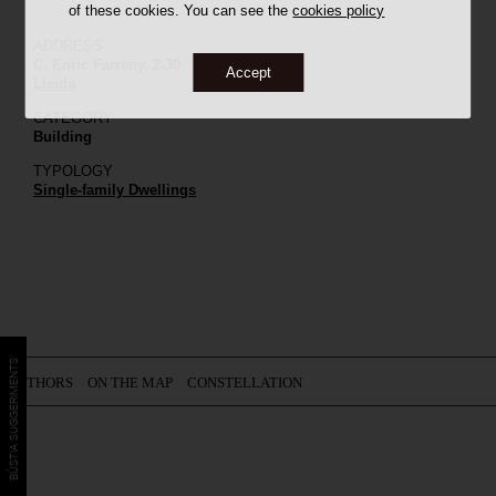
of these cookies. You can see the
cookies policy
ADDRESS
C. Enric Farreny, 2-30
Accept
Lleida
CATEGORY
Building
TYPOLOGY
Single-family Dwellings
BÚSTIA SUGGERIMENTS
AUTHORS
ON THE MAP
CONSTELLATION