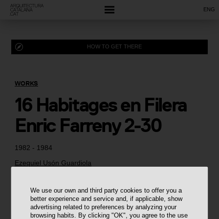
ENG
HOW TO GET THERE
WORKS
16 Habitages en Filera
Enric Farreny 2-30
1982 - 1984
Ezequiel Usón Guardiola
We use our own and third party cookies to offer you a
better experience and service and, if applicable, show
advertising related to preferences by analyzing your
browsing habits. By clicking "OK", you agree to the use