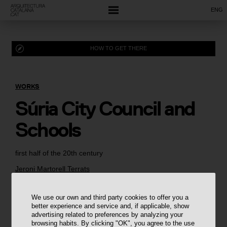
ENG
HOW TO GET THERE
WORKS
Súria City Council and
Schools
first half of the 20th century
Jeroni Martorell Terrats
We use our own and third party cookies to offer you a
better experience and service and, if applicable, show
advertising related to preferences by analyzing your
browsing habits. By clicking "OK", you agree to the use