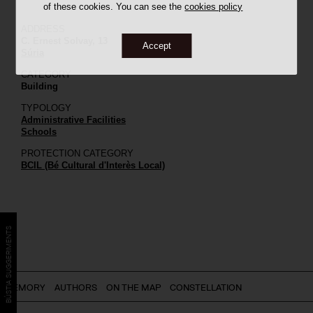
of these cookies. You can see the
cookies policy
ADDRESS
C. Ernest Solvay, 13
Accept
Súria
CATEGORY
Building
TYPOLOGY
Administrative Facilities
Schools
PROTECTION CATEGORY
BCIL (Bé Cultural d'Interès Local)
BÚSTIA SUGGERIMENTS
MEMORY
AUTHORS
ON THE MAP
CONSTELLATION