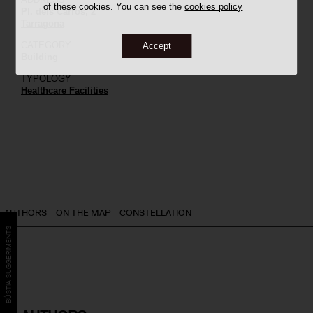
of these cookies. You can see the
cookies policy
Pl. dels Carros, 2
Tarragona
CATEGORY
Accept
Building
TYPOLOGY
Healthcare Facilities
AUTHORS
ON THE MAP
CONSTELLATION
BÚSTIA SUGGERIMENTS