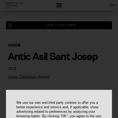
ENG
HOW TO GET THERE
WORKS
Antic Asil Sant Josep
1918
Josep Cabestany Alegret
We use our own and third party cookies to offer you a
better experience and service and, if applicable, show
advertising related to preferences by analyzing your
browsing habits. By clicking "OK", you agree to the use
ADDRESS