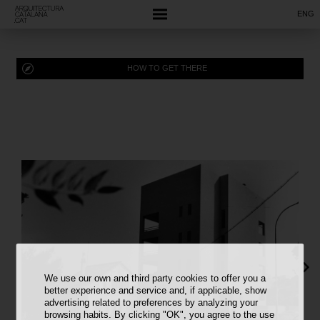
ENG
HOW TO GET THERE
We use our own and third party cookies to offer you a
better experience and service and, if applicable, show
advertising related to preferences by analyzing your
browsing habits. By clicking "OK", you agree to the use