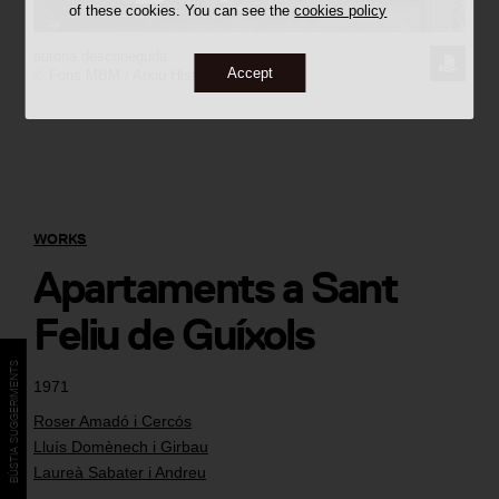
of these cookies. You can see the
cookies policy
autoria desconeguda
REQUE
Accept
© Fons MBM / Arxiu Històric del COAC
THE
IMAGE
WORKS
Apartaments a Sant
Feliu de Guíxols
BÚSTIA SUGGERIMENTS
1971
Roser Amadó i Cercós
Lluís Domènech i Girbau
Laureà Sabater i Andreu