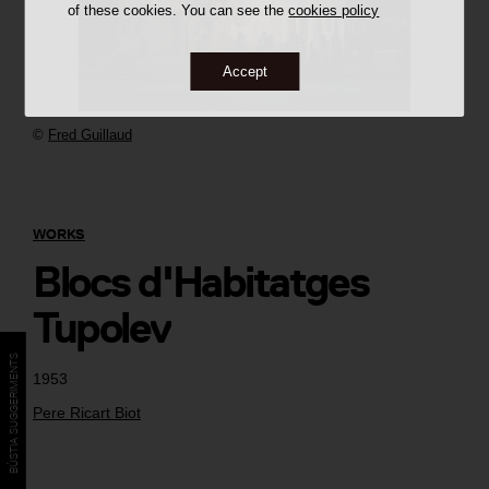
of these cookies. You can see the
cookies policy
Accept
©
Fred Guillaud
WORKS
Blocs d'Habitatges
Tupolev
BÚSTIA SUGGERIMENTS
1953
Pere Ricart Biot