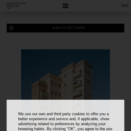
ENG
HOW TO GET THERE
We use our own and third party cookies to offer you a
better experience and service and, if applicable, show
advertising related to preferences by analyzing your
browsing habits. By clicking "OK", you agree to the use