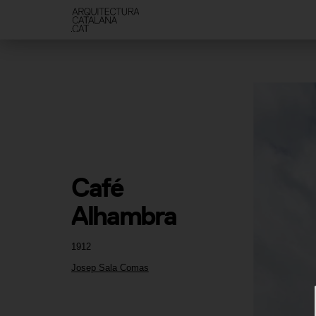
Café 
Alhambra
1912
Josep Sala Comas