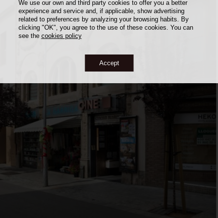
We use our own and third party cookies to offer you a better
experience and service and, if applicable, show advertising
related to preferences by analyzing your browsing habits. By
clicking "OK", you agree to the use of these cookies. You can
see the
cookies policy
Accept