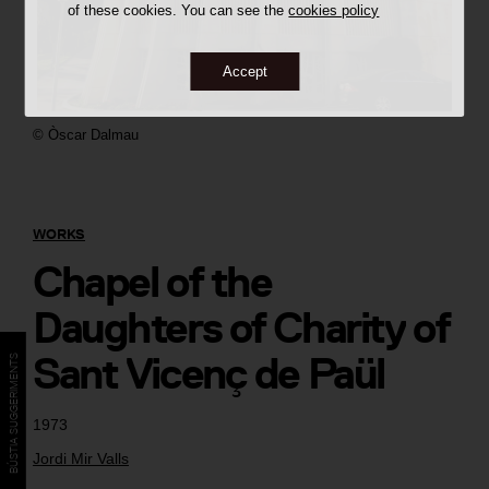
of these cookies. You can see the
cookies policy
Accept
©
Òscar Dalmau
WORKS
Chapel of the
Daughters of Charity of
Sant Vicenç de Paül
BÚSTIA SUGGERIMENTS
1973
Jordi Mir Valls