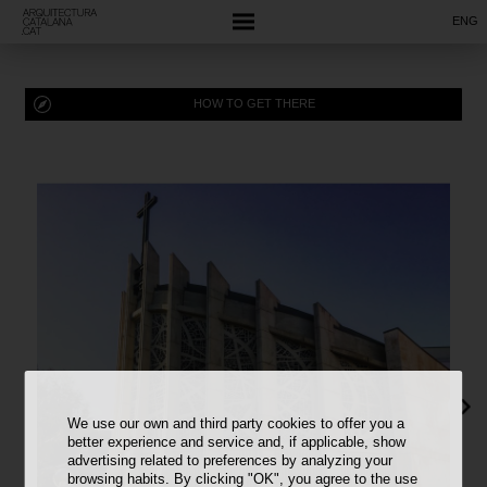
ENG
HOW TO GET THERE
We use our own and third party cookies to offer you a
better experience and service and, if applicable, show
advertising related to preferences by analyzing your
browsing habits. By clicking "OK", you agree to the use