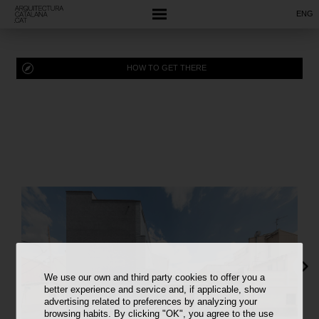
ENG
HOW TO GET THERE
We use our own and third party cookies to offer you a
better experience and service and, if applicable, show
advertising related to preferences by analyzing your
browsing habits. By clicking "OK", you agree to the use