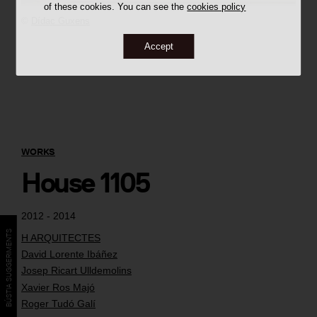
of these cookies. You can see the
cookies policy
©
Dídac Guxens
Accept
WORKS
House 1105
2012 - 2014
BÚSTIA SUGGERIMENTS
H ARQUITECTES
David Lorente Ibáñez
Josep Ricart Ulldemolins
Xavier Ros Majó
Roger Tudó Galí