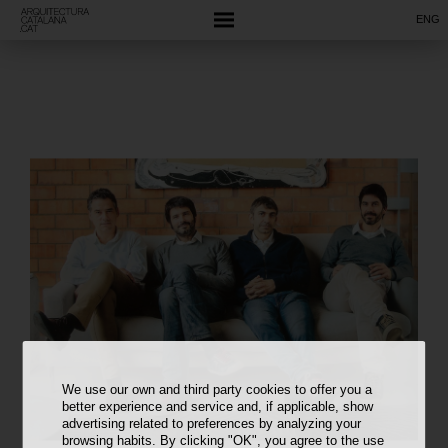
ENG
We use our own and third party cookies to offer you a
better experience and service and, if applicable, show
advertising related to preferences by analyzing your
browsing habits. By clicking "OK", you agree to the use