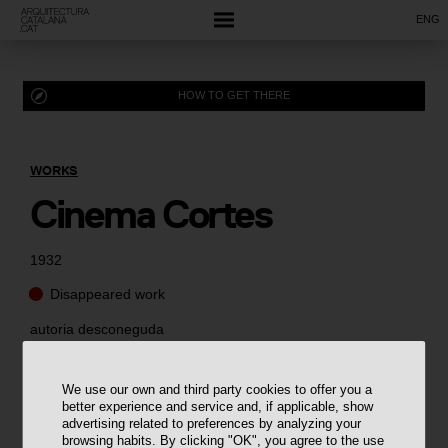
ENG
HOW TO GET THERE
WORKS
Cinema Cortes
1932
Disappeared work
autoria desconeguda
We use our own and third party cookies to offer you a
better experience and service and, if applicable, show
advertising related to preferences by analyzing your
browsing habits. By clicking "OK", you agree to the use