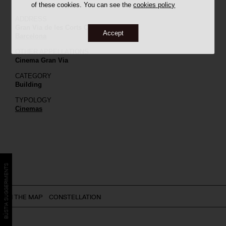
of these cookies. You can see the
cookies policy
ADDRESS
Gran Via de les Corts Catalanes, 794
Accept
Barcelona
OTHER APPELLATIONS
Cinema Gran Via
CATEGORY
Building
TYPOLOGY
Cinemas
BÚSTIA SUGGERIMENTS
ON THE MAP
CONSTELLATION