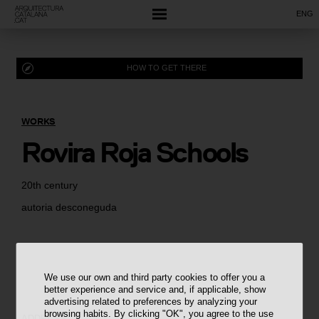
ENG
HOW TO GET THERE
WORKS
Rovira Roja Schools
20th century
autoria desconeguda
We use our own and third party cookies to offer you a
better experience and service and, if applicable, show
advertising related to preferences by analyzing your
browsing habits. By clicking "OK", you agree to the use
ADDRESS