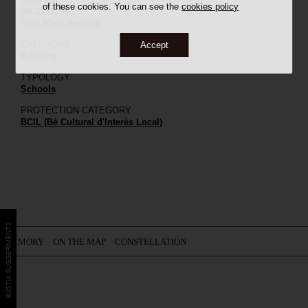
of these cookies. You can see the
cookies policy
BV-2151, 38
Sant Martí Sarroca
CATEGORY
Accept
Building
TYPOLOGY
Schools
PROTECTION CATEGORY
BCIL (Bé Cultural d'Interès Local)
BÚSTIA SUGGERIMENTS
MEMORY
ON THE MAP
CONSTELLATION