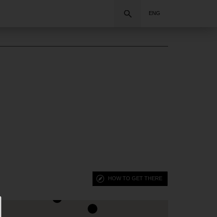
Search
ENG
HOW TO GET THERE