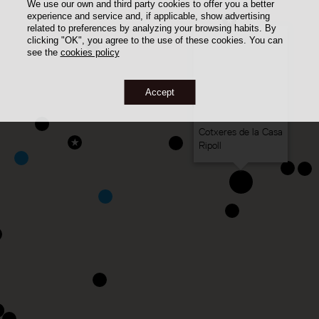
We use our own and third party cookies to offer you a better
experience and service and, if applicable, show advertising
related to preferences by analyzing your browsing habits. By
clicking "OK", you agree to the use of these cookies. You can
see the
cookies policy
Accept
Cotxeres de la Casa
Ripoll