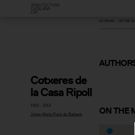
AUTHORS
ON THE M
Josep Mari
AUTHOR
de Barberà
Cotxeres de 
la Casa Ripoll
1910 - 1913
ON
THE 
Josep Maria Pujol de Barberà