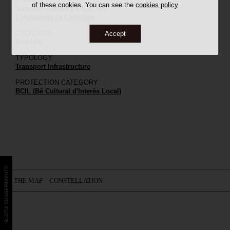
of these cookies. You can see the
cookies policy
Santiago Ramon y Cajal, s/n
L'Hospitalet de Llobregat
CATEGORY
Accept
Building
TYPOLOGY
Transport Infrastructure
PROTECTION CATEGORY
BCIL (Bé Cultural d'Interès Local)
BÚSTIA SUGGERIMENTS
ON THE MAP
CONSTELLATION