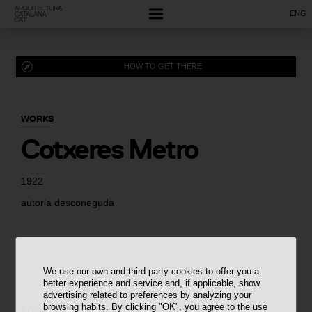
ENG
HOW TO GET THERE
WORKS
Cotxeres Metro
1922
autoria desconeguda
We use our own and third party cookies to offer you a
better experience and service and, if applicable, show
advertising related to preferences by analyzing your
browsing habits. By clicking "OK", you agree to the use
ADDRESS